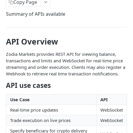
ACCOUNT
Copy Page
Make a Request
REST
Summary of APIs available
Websocket Authentication
Get Trading Limit
POST
BROKERAGE (RFS)
Get Available Instruments
GET
API Overview
WebSocket
Get Account Balances
Request Authentication Token
POST
Get Transaction List
Zodia Markets provides REST API for viewing balance,
POST
transactions and limits and WebSocket for real-time price
Websocket Messages
Powered by
Get Trades List
streaming and order execution. Clients may also register a
Account Groups Message
Webhook to retrieve real time transaction notifications.
Get Internal Transfer List
POST
Subscribe to Price Channel
API use cases
Transfer Between Internal Accounts
POST
3rd Party Beneficiary Delivery Price Channel
Get Account Details List
Use Case
API
3rd Party Sender Collection Price Channel
Get Beneficiary List
Real-time price updates
WebSocket
Subscribe to Order Channel
Get Sender (Collection Accounts) List
Trade execution on live prices
WebSocket
Subscribe to Order Channel with Signed Payload
Post Withdrawal Requests
Specify beneficiary for crypto delivery