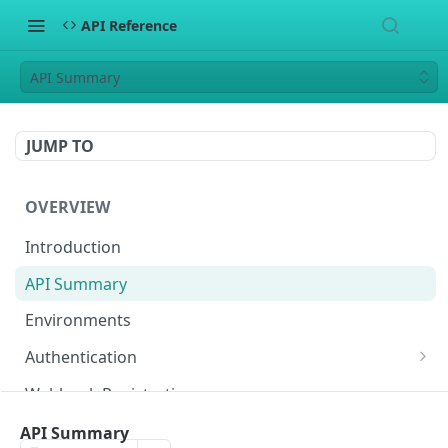
API Reference
API Summary
JUMP TO
OVERVIEW
Introduction
API Summary
Environments
Authentication
Generate API Key and Secret
Webhook Registration
Enhanced Security: Upload Public RSA Key
Generate Signature
API Summary
(Optional)