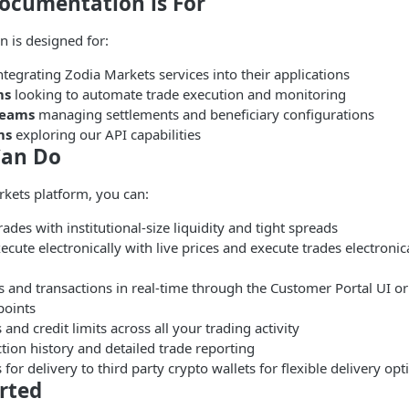
ocumentation is For
 is designed for:
ntegrating Zodia Markets services into their applications
ms
looking to automate trade execution and monitoring
teams
managing settlements and beneficiary configurations
ms
exploring our API capabilities
Can Do
kets platform, you can:
ades with institutional-size liquidity and tight spreads
cute electronically with live prices and execute trades electronica
s and transactions in real-time through the Customer Portal UI o
oints
 and credit limits across all your trading activity
tion history and detailed trade reporting
 for delivery to third party crypto wallets for flexible delivery opt
rted