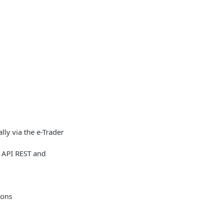
lly via the e-Trader
r API REST and
ions