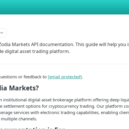
odia Markets API documentation. This guide will help you i
de digital asset trading platform.
questions or feedback to
[email protected]
.
dia Markets?
 institutional digital asset brokerage platform offering deep liqu
ble settlement options for cryptocurrency trading. Our platform c
erage services with electronic trading capabilities, enabling clien
h multiple channels.