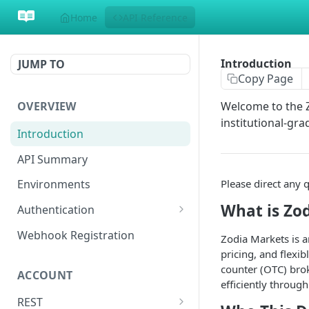
Home
API Reference
Introduction
JUMP TO
Copy Page
OVERVIEW
Welcome to the Z
institutional-gra
Introduction
API Summary
Please direct any 
Environments
What is Zo
Authentication
Generate API Key and Secret
Webhook Registration
Zodia Markets is an
Enhanced Security: Upload
pricing, and flexi
Generate Signature
Public RSA Key (Optional)
counter (OTC) brok
ACCOUNT
Make a Request
efficiently throug
REST
Websocket Authentication