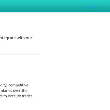
Log In
ntegrate with our
idity, competitive
ombines over-the-
ts to execute trades