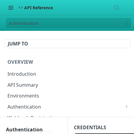
API Reference
Authentication
JUMP TO
OVERVIEW
Introduction
API Summary
Environments
Authentication
Generate API Key and Secret
Webhook Registration
Enhanced Security: Upload Public RSA Key
Generate Signature
CREDENTIALS
Authentication
(Optional)